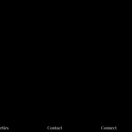
rties
Contact
Connect