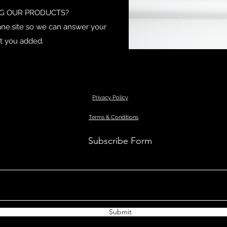
NG OUR PRODUCTS?
ne.site
so we can answer your
t you added.
Privacy Policy
Terms & Conditions
Subscribe Form
Submit