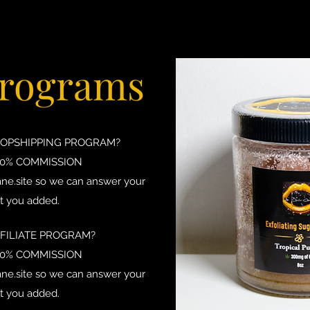
Programs
ROPSHIPPING PROGRAM?
20% COMMISSION
ne.site
so we can answer your
t you added.
FFILIATE PROGRAM?
20% COMMISSION
ne.site
so we can answer your
t you added.