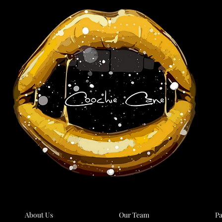
About Us
Our Team
Pa