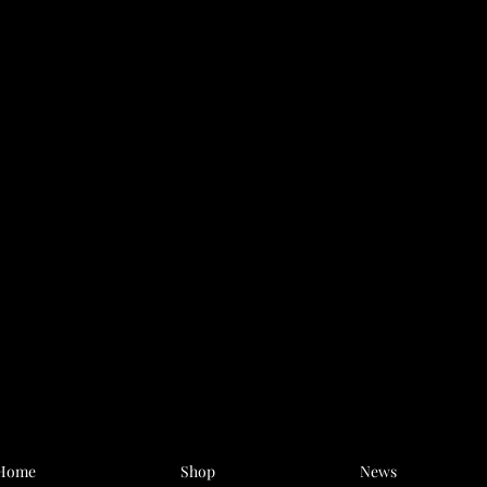
Home
Shop
News