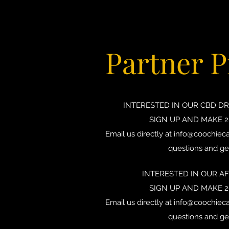
Partner 
INTERESTED IN OUR CBD D
SIGN UP AND MAKE 
Email us directly at
info@coochieca
questions and ge
INTERESTED IN OUR A
SIGN UP AND MAKE 
Email us directly at
info@coochieca
questions and ge