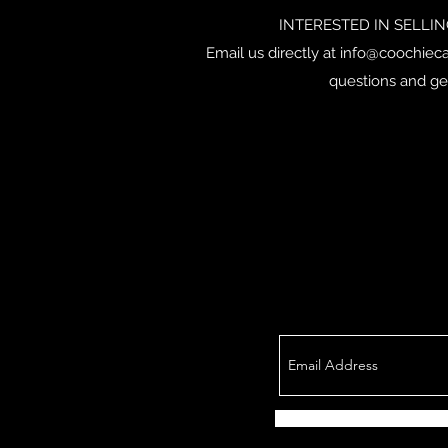
INTERESTED IN SELLI
Email us directly at
info@coochieca
questions and ge