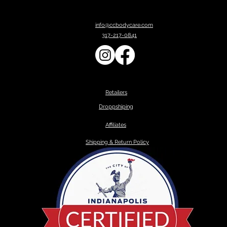
info@ccbodycare.com
317-217-0841
Retailers
Droppshiping
Affiliates
Shipping & Return Policy