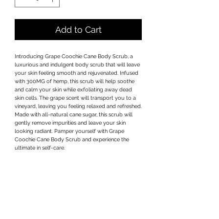
Add to Cart
Introducing Grape Coochie Cane Body Scrub, a 
luxurious and indulgent body scrub that will leave 
your skin feeling smooth and rejuvenated. Infused 
with 300MG of hemp, this scrub will help soothe 
and calm your skin while exfoliating away dead 
skin cells. The grape scent will transport you to a 
vineyard, leaving you feeling relaxed and refreshed. 
Made with all-natural cane sugar, this scrub will 
gently remove impurities and leave your skin 
looking radiant. Pamper yourself with Grape 
Coochie Cane Body Scrub and experience the 
ultimate in self-care.
Privacy Policy
Terms & Conditions