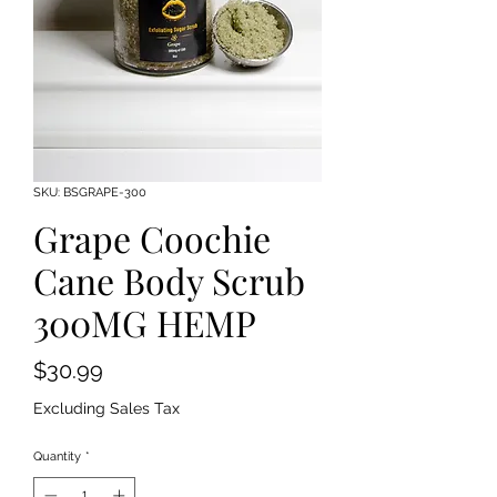
SKU: BSGRAPE-300
Grape Coochie
Cane Body Scrub
300MG HEMP
Price
$30.99
Excluding Sales Tax
Quantity
*