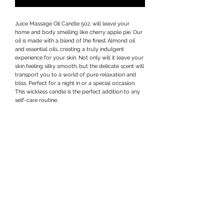
Juice Massage Oil Candle 5oz, will leave your
home and body smelling like cherry apple pie. Our
oil is made with a blend of the finest Almond oil
and essential oils, creating a truly indulgent
experience for your skin. Not only will it leave your
skin feeling silky smooth, but the delicate scent will
transport you to a world of pure relaxation and
bliss. Perfect for a night in or a special occasion.
This wickless candle is the perfect addition to any
self-care routine.
Privacy Policy
Terms & Conditions
Subscribe Form