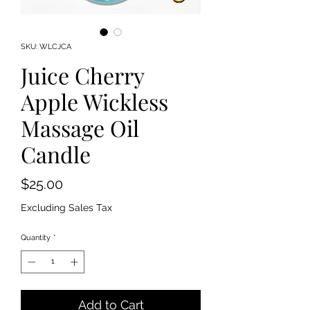
SKU: WLCJCA
Juice Cherry
Apple Wickless
Massage Oil
Candle
Price
$25.00
Excluding Sales Tax
Quantity
*
Add to Cart