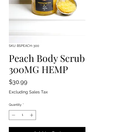
SKU: BSPEACH-300
Peach Body Scrub
300MG HEMP
Price
$30.99
Excluding Sales Tax
Quantity
*