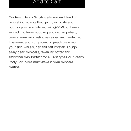
Add to Cart
Our Peach Body Scrub is a luxurious blend of 
natural ingredients that gently exfoliate and 
nourish your skin. Infused with 300MG of hemp 
extract, it offers a soothing and calming effect, 
leaving your skin feeling refreshed and revitalized. 
The sweet and fruity scent of peach lingers on 
your skin, while sugar and salt crystals slough 
away dead skin cells, revealing softer and 
smoother skin. Perfect for all skin types, our Peach 
Body Scrub is a must-have in your skincare 
routine.
Privacy Policy
Terms & Conditions
Subscribe Form