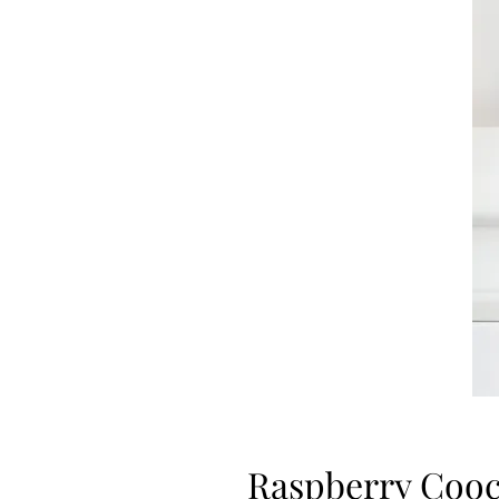
Raspberry Cooc