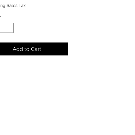
ing Sales Tax
*
Add to Cart