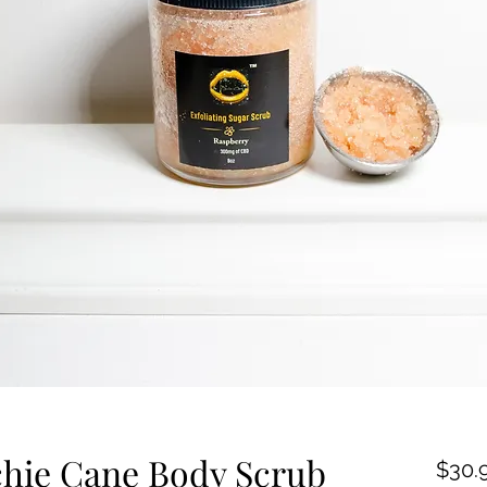
hie Cane Body Scrub
$30.