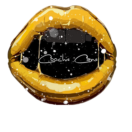
About Us
Our Team
Pa