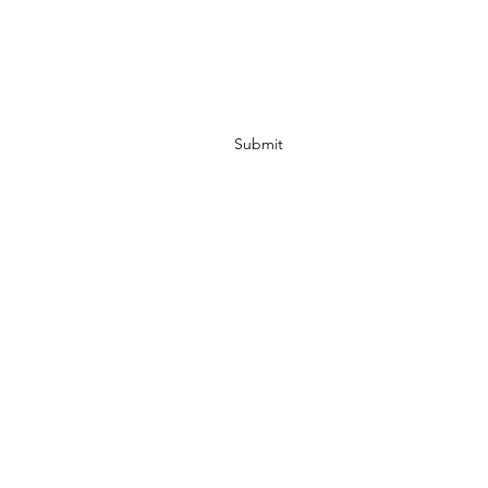
Submit
info@ccbodycare.com
317-217-0841
Retailers
Droppshiping
Affiliates
Shipping & Return Policy