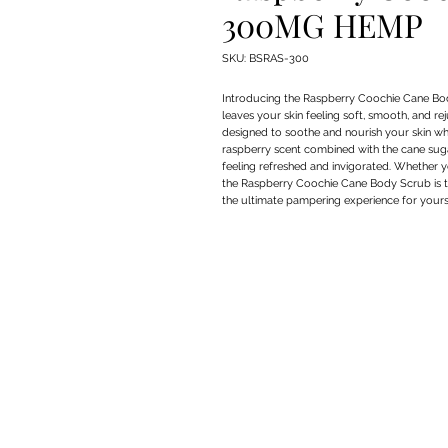
300MG HEMP
SKU: BSRAS-300
Introducing the Raspberry Coochie Cane Bo
leaves your skin feeling soft, smooth, and r
designed to soothe and nourish your skin whil
raspberry scent combined with the cane sugar
feeling refreshed and invigorated. Whether you
the Raspberry Coochie Cane Body Scrub is the
the ultimate pampering experience for yours