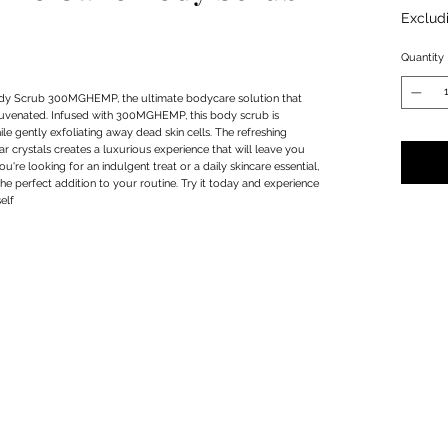
Exclud
Quantity
dy Scrub 300MGHEMP, the ultimate bodycare solution that 
ejuvenated. Infused with 300MGHEMP, this body scrub is 
e gently exfoliating away dead skin cells. The refreshing 
 crystals creates a luxurious experience that will leave you 
're looking for an indulgent treat or a daily skincare essential, 
 perfect addition to your routine. Try it today and experience 
elf
Privacy Policy
Terms & Conditions
Subscribe Form