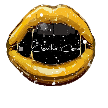
About Us
Our Team
Pa