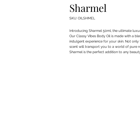
Sharmel
SKU: OILSHMEL
Introducing Sharmel 50ml, the ultimate luxur
Our Classy Vibes Body Oil is made with a blen
indulgent experience for your skin. Not only w
scent will transport you to a world of pure re
Sharmel is the perfect addition to any beaut