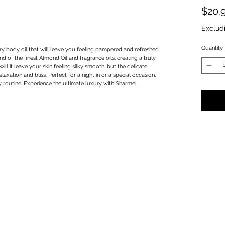
$20.
Exclud
Quantity
y body oil that will leave you feeling pampered and refreshed.
d of the finest Almond Oil and fragrance oils, creating a truly
ill it leave your skin feeling silky smooth, but the delicate
laxation and bliss. Perfect for a night in or a special occasion,
y routine. Experience the ultimate luxury with Sharmel.
Privacy Policy
Terms & Conditions
Subscribe Form