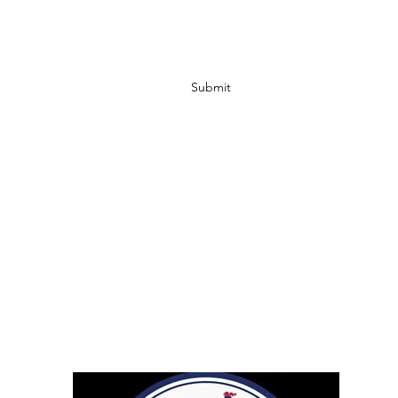
Submit
info@ccbodycare.com
317-217-0841
Retailers
Droppshiping
Affiliates
Shipping & Return Policy