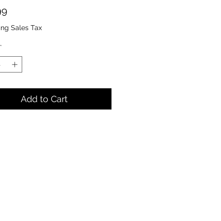
Price
99
ing Sales Tax
*
Add to Cart