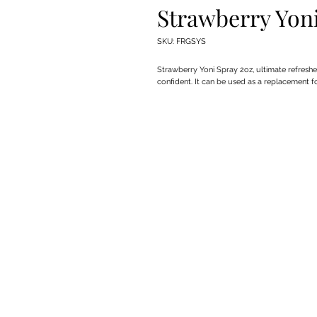
Strawberry Yon
SKU: FRGSYS
Strawberry Yoni Spray 2oz, ultimate refreshe
confident. It can be used as a replacement f