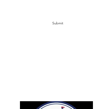
Submit
info@ccbodycare.com
317-217-0841
Retailers
Droppshiping
Affiliates
Shipping & Return Policy