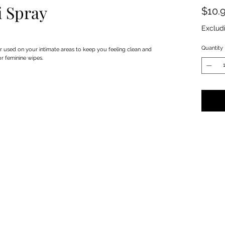
i Spray
$10.
Exclud
Quantity
r used on your intimate areas to keep you feeling clean and
or feminine wipes.
Privacy Policy
Terms & Conditions
Subscribe Form