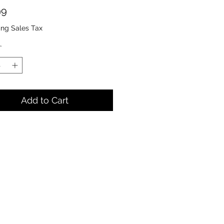
Price
99
ing Sales Tax
*
Add to Cart