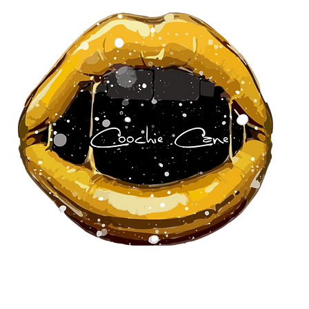
About Us
Our Team
Pa