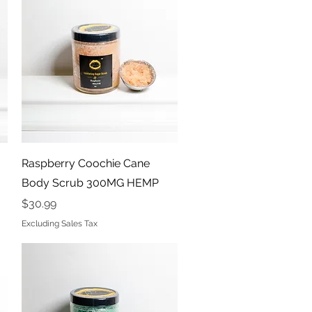
Quick View
Raspberry Coochie Cane
Body Scrub 300MG HEMP
Price
$30.99
Excluding Sales Tax