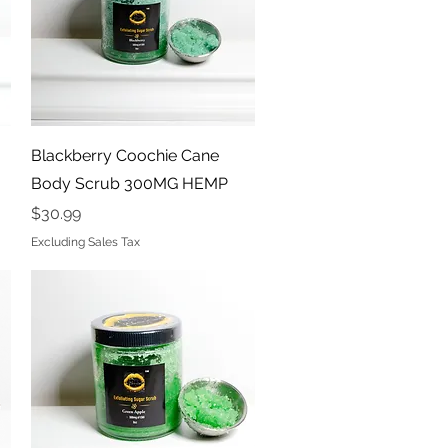
Quick View
Blackberry Coochie Cane
Body Scrub 300MG HEMP
Price
$30.99
Excluding Sales Tax