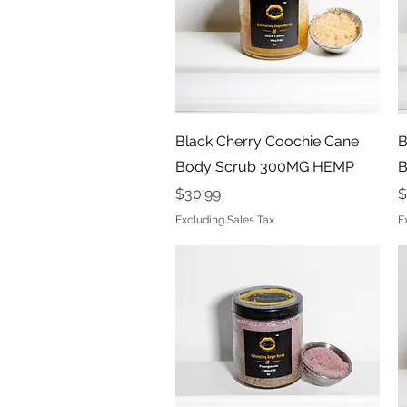
Quick View
Black Cherry Coochie Cane
B
Body Scrub 300MG HEMP
B
Price
P
$30.99
$
Excluding Sales Tax
E