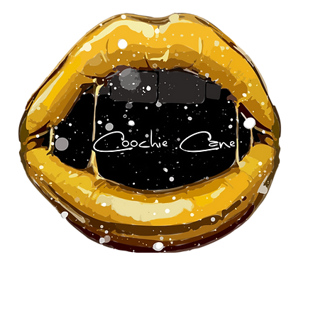
About Us
Our Team
Pa