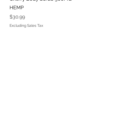
HEMP
Price
$30.99
Excluding Sales Tax