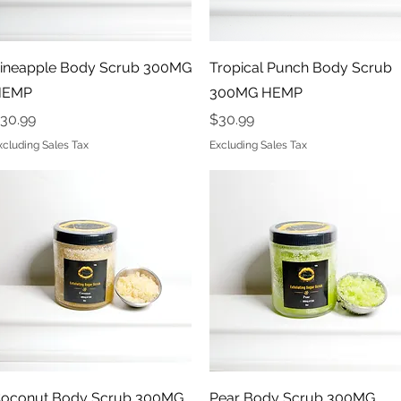
Quick View
Quick View
ineapple Body Scrub 300MG
Tropical Punch Body Scrub
HEMP
300MG HEMP
rice
Price
30.99
$30.99
xcluding Sales Tax
Excluding Sales Tax
Quick View
Quick View
oconut Body Scrub 300MG
Pear Body Scrub 300MG