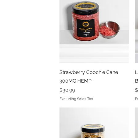
Quick View
Strawberry Coochie Cane
L
300MG HEMP
B
Price
P
$30.99
$
Excluding Sales Tax
E