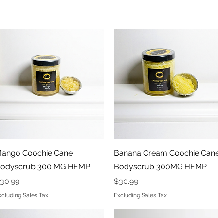
Quick View
Quick View
ango Coochie Cane
Banana Cream Coochie Can
odyscrub 300 MG HEMP
Bodyscrub 300MG HEMP
rice
Price
30.99
$30.99
xcluding Sales Tax
Excluding Sales Tax