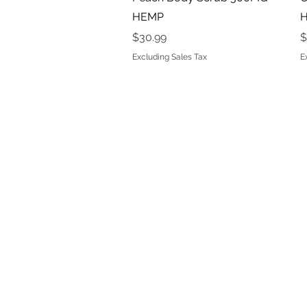
HEMP
Price
P
$30.99
$
Excluding Sales Tax
E