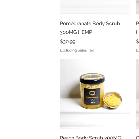
Quick View
Pomegranate Body Scrub
P
300MG HEMP
Price
P
$30.99
$
Excluding Sales Tax
E
Quick View
Peach Body Scrub 300MG
C