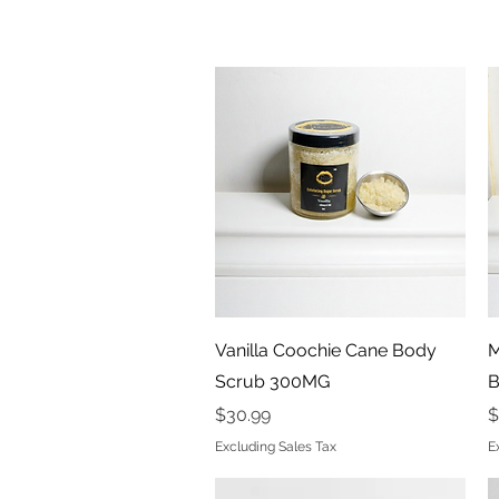
Quick View
Vanilla Coochie Cane Body
M
Scrub 300MG
B
Price
P
$30.99
$
Excluding Sales Tax
E