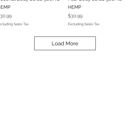
HEMP
HEMP
rice
Price
30.99
$30.99
xcluding Sales Tax
Excluding Sales Tax
Load More
Privacy Policy
Terms & Conditions
Subscribe Form