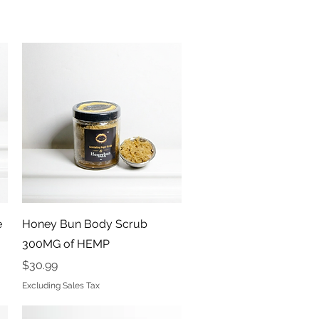
Quick View
e
Honey Bun Body Scrub
300MG of HEMP
Price
$30.99
Excluding Sales Tax