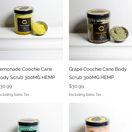
Quick View
Quick View
emonade Coochie Cane
Grape Coochie Cane Body
ody Scrub 300MG HEMP
Scrub 300MG HEMP
rice
Price
30.99
$30.99
xcluding Sales Tax
Excluding Sales Tax