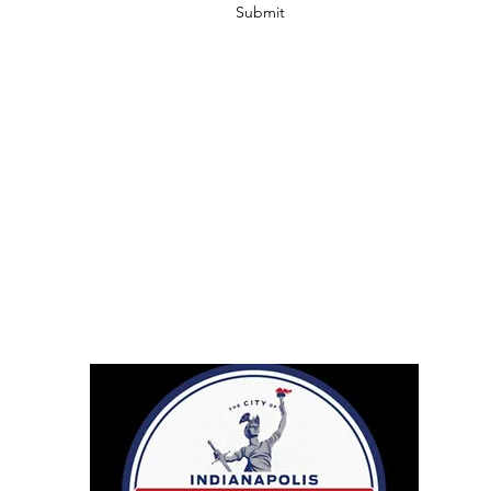
Submit
info@ccbodycare.com
317-217-0841
Retailers
Droppshiping
Affiliates
Shipping & Return Policy