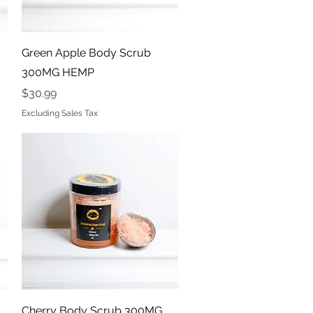
Quick View
Green Apple Body Scrub
300MG HEMP
Price
$30.99
Excluding Sales Tax
Quick View
Cherry Body Scrub 300MG