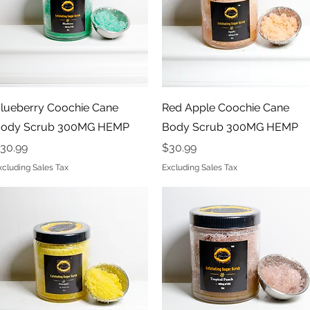
Quick View
Quick View
lueberry Coochie Cane
Red Apple Coochie Cane
ody Scrub 300MG HEMP
Body Scrub 300MG HEMP
rice
Price
30.99
$30.99
xcluding Sales Tax
Excluding Sales Tax