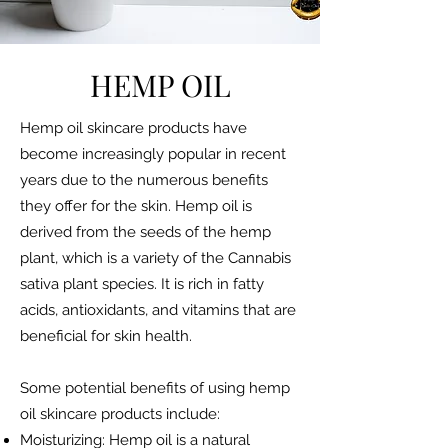
HEMP OIL
Hemp oil skincare products have
become increasingly popular in recent
years due to the numerous benefits
they offer for the skin. Hemp oil is
derived from the seeds of the hemp
plant, which is a variety of the Cannabis
sativa plant species. It is rich in fatty
acids, antioxidants, and vitamins that are
beneficial for skin health.
Some potential benefits of using hemp
oil skincare products include:
Moisturizing: Hemp oil is a natural