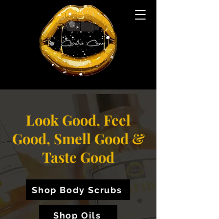
Look Good, Feel
Good, Smell Good &
Taste Good
Shop Body Scrubs
Shop Oils