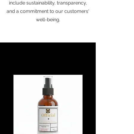
include sustainability, transparency,
and a commitment to our customers'
well-being.
Baebcane