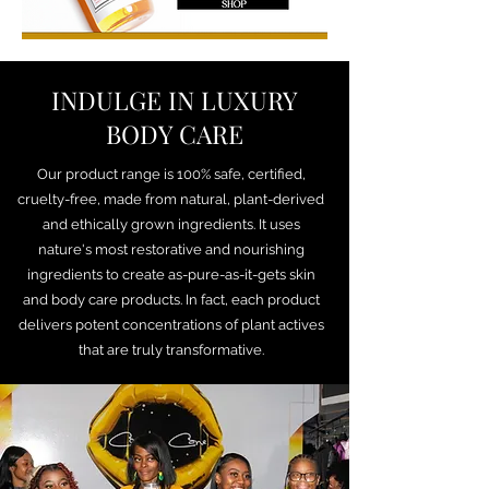
INDULGE IN LUXURY
BODY CARE
Our product range is 100% safe, certified,
cruelty-free, made from natural, plant-derived
and ethically grown ingredients. It uses
nature's most restorative and nourishing
ingredients to create as-pure-as-it-gets skin
and body care products. In fact, each product
delivers potent concentrations of plant actives
that are truly transformative.