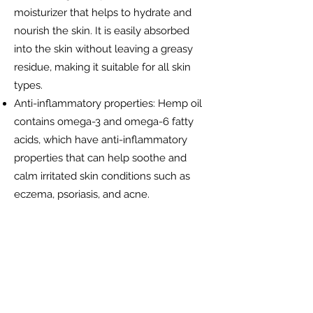
moisturizer that helps to hydrate and
nourish the skin. It is easily absorbed
into the skin without leaving a greasy
residue, making it suitable for all skin
types.
Anti-inflammatory properties: Hemp oil
contains omega-3 and omega-6 fatty
acids, which have anti-inflammatory
properties that can help soothe and
calm irritated skin conditions such as
eczema, psoriasis, and acne.
Balancing oil production: Hemp oil can
help regulate oil production in the skin,
making it ideal for those with oily or
acne-prone skin. It can help reduce
excess oil production without clogging
pores.