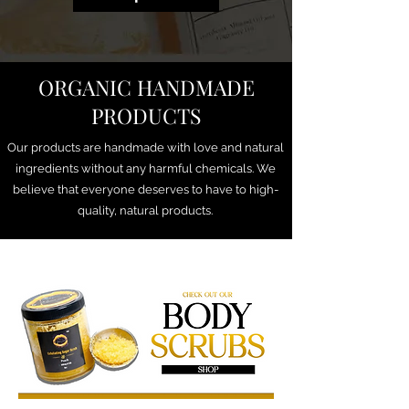
ORGANIC HANDMADE
PRODUCTS
Our products are handmade with love and natural
ingredients without any harmful chemicals. We
believe that everyone deserves to have to high-
quality, natural products.