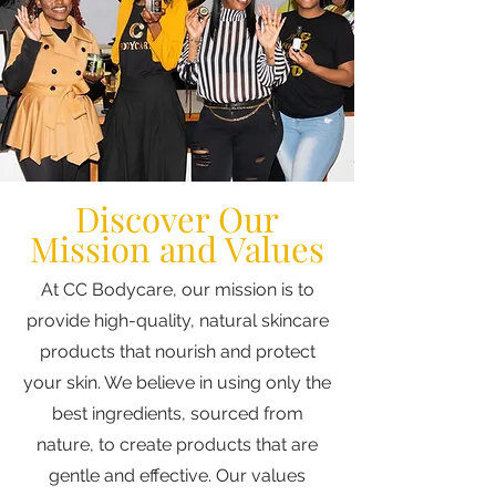
Discover Our
Mission and Values
At CC Bodycare, our mission is to
provide high-quality, natural skincare
products that nourish and protect
your skin. We believe in using only the
best ingredients, sourced from
nature, to create products that are
gentle and effective. Our values