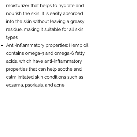
moisturizer that helps to hydrate and
nourish the skin. It is easily absorbed
into the skin without leaving a greasy
residue, making it suitable for all skin
types.
Anti-inflammatory properties: Hemp oil
contains omega-3 and omega-6 fatty
acids, which have anti-inflammatory
properties that can help soothe and
calm irritated skin conditions such as
eczema, psoriasis, and acne.
Balancing oil production: Hemp oil can
help regulate oil production in the skin,
making it ideal for those with oily or
acne-prone skin. It can help reduce
excess oil production without clogging
pores.