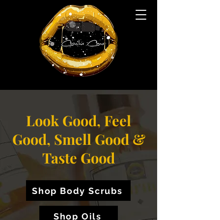
Look Good, Feel
Good, Smell Good &
Taste Good
Shop Body Scrubs
Shop Oils