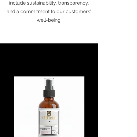
include sustainability, transparency,
and a commitment to our customers'
well-being.
Baebcane