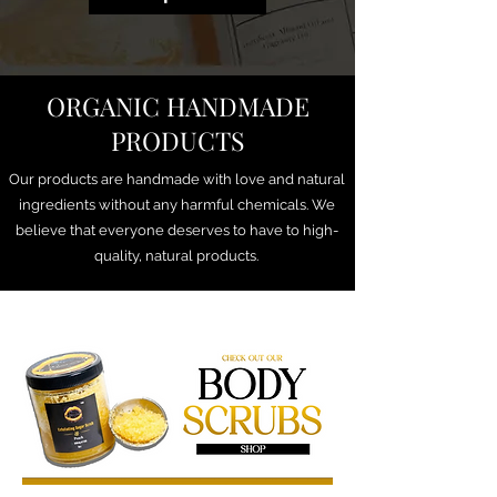
ORGANIC HANDMADE
PRODUCTS
Our products are handmade with love and natural
ingredients without any harmful chemicals. We
believe that everyone deserves to have to high-
quality, natural products.