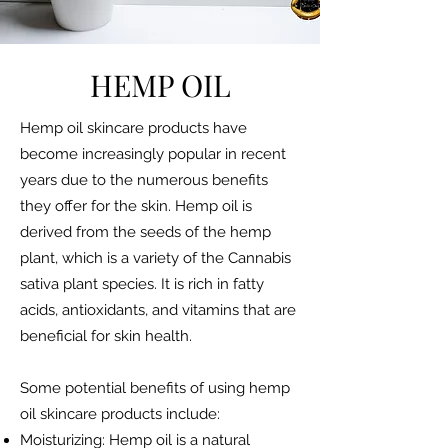
HEMP OIL
Hemp oil skincare products have
become increasingly popular in recent
years due to the numerous benefits
they offer for the skin. Hemp oil is
derived from the seeds of the hemp
plant, which is a variety of the Cannabis
sativa plant species. It is rich in fatty
acids, antioxidants, and vitamins that are
beneficial for skin health.
Some potential benefits of using hemp
oil skincare products include:
Moisturizing: Hemp oil is a natural