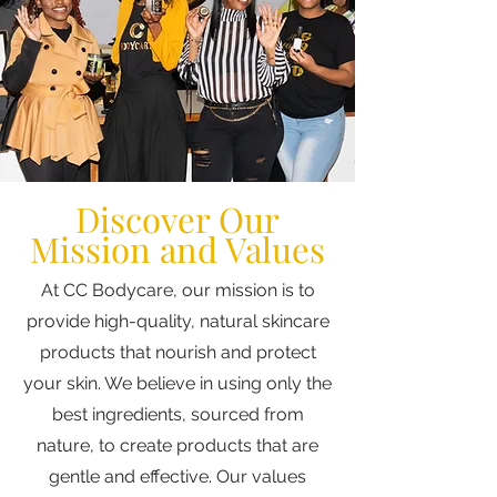
Discover Our
Mission and Values
At CC Bodycare, our mission is to
provide high-quality, natural skincare
products that nourish and protect
your skin. We believe in using only the
best ingredients, sourced from
nature, to create products that are
gentle and effective. Our values