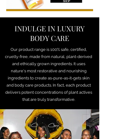
INDULGE IN LUXURY
BODY CARE
Our product range is 100% safe, certified,
cruelty-free, made from natural, plant-derived
and ethically grown ingredients. It uses
nature's most restorative and nourishing
ingredients to create as-pure-as-it-gets skin
and body care products. In fact, each product
delivers potent concentrations of plant actives
that are truly transformative.